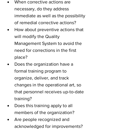
When corrective actions are 
necessary, do they address 
immediate as well as the possibility 
of remedial corrective actions? 
How about preventive actions that 
will modify the Quality 
Management System to avoid the 
need for corrections in the first 
place? 
Does the organization have a 
formal training program to 
organize, deliver, and track 
changes in the operational art, so 
that personnel receives up-to-date 
training? 
Does this training apply to all 
members of the organization? 
Are people recognized and 
acknowledged for improvements?