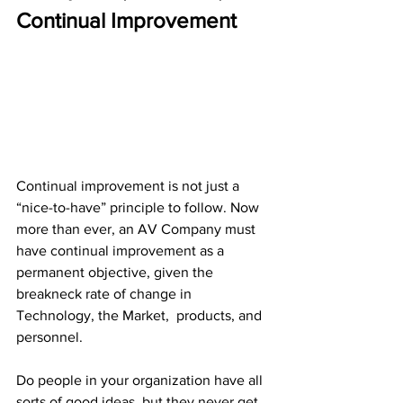
Continual Improvement
Continual improvement is not just a 
“nice-to-have” principle to follow. Now 
more than ever, an AV Company must 
have continual improvement as a 
permanent objective, given the 
breakneck rate of change in 
Technology, the Market,  products, and 
personnel.
Do people in your organization have all 
sorts of good ideas, but they never get 