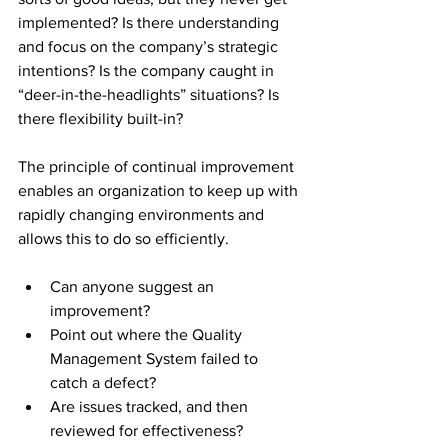
implemented? Is there understanding 
and focus on the company’s strategic 
intentions? Is the company caught in 
“deer-in-the-headlights” situations? Is 
there flexibility built-in?
The principle of continual improvement 
enables an organization to keep up with 
rapidly changing environments and 
allows this to do so efficiently.
Can anyone suggest an 
improvement? 
Point out where the Quality 
Management System failed to 
catch a defect? 
Are issues tracked, and then 
reviewed for effectiveness? 