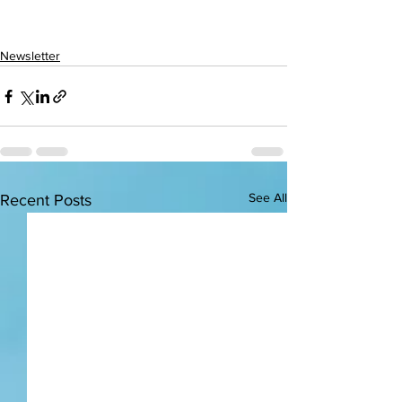
Newsletter
See All
Recent Posts