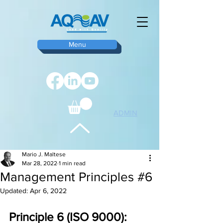
Menu
ADMIN
TOP
Mario J. Maltese
Mar 28, 2022
1 min read
Management Principles #6
Updated:
Apr 6, 2022
Principle 6 (ISO 9000): 