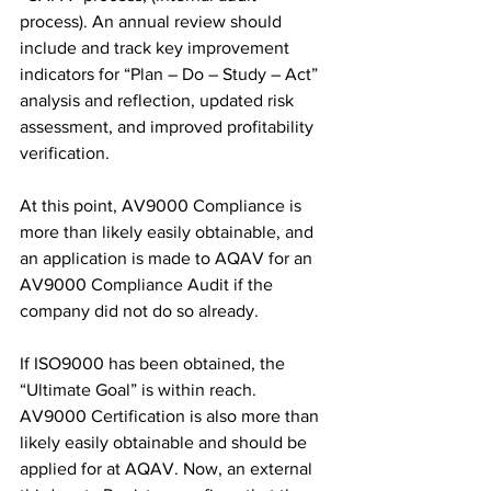
process). An annual review should 
include and track key improvement 
indicators for “Plan – Do – Study – Act” 
analysis and reflection, updated risk 
assessment, and improved profitability 
verification.
At this point, AV9000 Compliance is 
more than likely easily obtainable, and 
an application is made to AQAV for an 
AV9000 Compliance Audit if the 
company did not do so already.
If ISO9000 has been obtained, the 
“Ultimate Goal” is within reach. 
AV9000 Certification is also more than 
likely easily obtainable and should be 
applied for at AQAV. Now, an external 