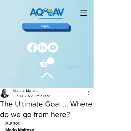
Menu
ADMIN
TOP
Mario J. Maltese
Jun 10, 2022
3 min read
The Ultimate Goal ... Where
do we go from here?
Author:
Mario Maltese