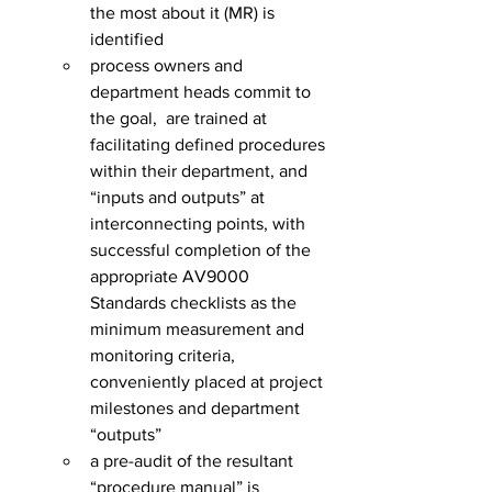
the most about it (MR) is 
identified
process owners and 
department heads commit to 
the goal,  are trained at 
facilitating defined procedures 
within their department, and 
“inputs and outputs” at 
interconnecting points, with 
successful completion of the 
appropriate AV9000 
Standards checklists as the 
minimum measurement and 
monitoring criteria, 
conveniently placed at project 
milestones and department 
“outputs”
a pre-audit of the resultant 
“procedure manual” is 