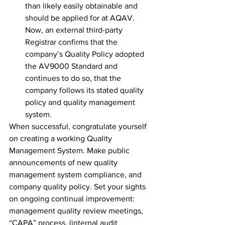
than likely easily obtainable and 
should be applied for at AQAV. 
Now, an external third-party 
Registrar confirms that the 
company’s Quality Policy adopted 
the AV9000 Standard and 
continues to do so, that the 
company follows its stated quality 
policy and quality management 
system.
When successful, congratulate yourself 
on creating a working Quality 
Management System. Make public 
announcements of new quality 
management system compliance, and 
company quality policy. Set your sights 
on ongoing continual improvement: 
management quality review meetings, 
“CAPA” process, (internal audit 