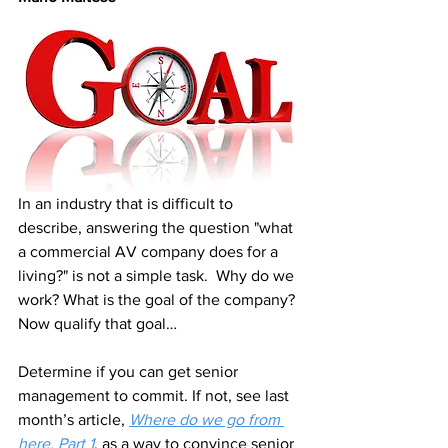
In an industry that is difficult to 
describe, answering the question "what 
a commercial AV company does for a 
living?" is not a simple task.  Why do we 
work? What is the goal of the company? 
Now qualify that goal…
Determine if you can get senior 
management to commit. If not, see last 
month’s article, 
Where do we go from 
here, Part 1
, as a way to convince senior 