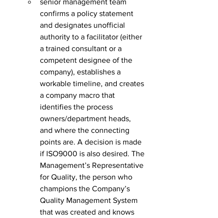
senior management team 
confirms a policy statement 
and designates unofficial 
authority to a facilitator (either 
a trained consultant or a 
competent designee of the 
company), establishes a 
workable timeline, and creates 
a company macro that 
identifies the process 
owners/department heads, 
and where the connecting 
points are. A decision is made 
if ISO9000 is also desired. The 
Management’s Representative 
for Quality, the person who 
champions the Company’s 
Quality Management System 
that was created and knows 