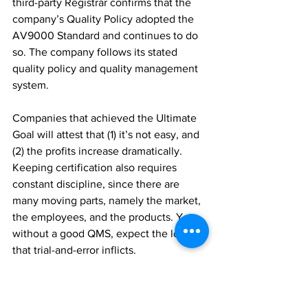
third-party Registrar confirms that the 
company’s Quality Policy adopted the 
AV9000 Standard and continues to do 
so. The company follows its stated 
quality policy and quality management 
system. 
Companies that achieved the Ultimate 
Goal will attest that (1) it’s not easy, and 
(2) the profits increase dramatically. 
Keeping certification also requires 
constant discipline, since there are 
many moving parts, namely the market, 
the employees, and the products. Yet 
without a good QMS, expect the losses 
that trial-and-error inflicts.
#AV9000
#AQAV
#DoneDone
#QualityMatters