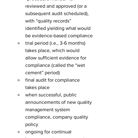
reviewed and approved (or a 
subsequent audit scheduled), 
with “quality records” 
identified yielding what would 
be evidence-based compliance
trial period (i.e., 3-6 months) 
takes place, which would 
allow sufficient evidence for 
compliance (called the “wet 
cement” period)
final audit for compliance 
takes place
when successful, public 
announcements of new quality 
management system 
compliance, company quality 
policy
ongoing for continual 