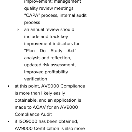
improvement: management 
quality review meetings, 
“CAPA” process, internal audit 
process
an annual review should 
include and track key 
improvement indicators for 
“Plan – Do – Study – Act” 
analysis and reflection, 
updated risk assessment, 
improved profitability 
verification
at this point, AV9000 Compliance 
is more than likely easily 
obtainable, and an application is 
made to AQAV for an AV9000 
Compliance Audit
if ISO9000 has been obtained, 
AV9000 Certification is also more 