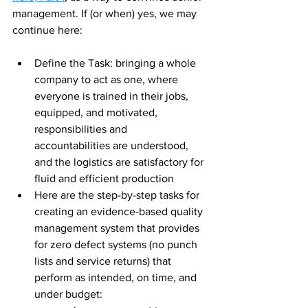
management. If (or when) yes, we may 
continue here:
Define the Task: bringing a whole 
company to act as one, where 
everyone is trained in their jobs, 
equipped, and motivated, 
responsibilities and 
accountabilities are understood, 
and the logistics are satisfactory for 
fluid and efficient production
Here are the step-by-step tasks for 
creating an evidence-based quality 
management system that provides 
for zero defect systems (no punch 
lists and service returns) that 
perform as intended, on time, and 
under budget: