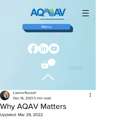
Menu
ADMIN
TOP
Lianna Russell
Dec 16, 2021
3 min read
Why AQAV Matters
Updated:
Mar 29, 2022