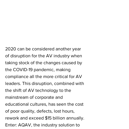
2020 can be considered another year 
of disruption for the AV industry when 
taking stock of the changes caused by 
the COVID-19 pandemic, making 
compliance all the more critical for AV 
leaders. This disruption, combined with 
the shift of AV technology to the 
mainstream of corporate and 
educational cultures, has seen the cost 
of poor quality, defects, lost hours, 
rework and exceed $15 billion annually. 
Enter: AQAV, the industry solution to 