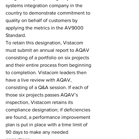
systems integration company in the 
country to demonstrate commitment to 
quality on behalf of customers by 
applying the metrics in the AV9000 
Standard.
To retain this designation, Vistacom 
must submit an annual report to AQAV 
consisting of a portfolio on six projects 
and their entire process from beginning 
to completion. Vistacom leaders then 
have a live review with AQAV, 
consisting of a Q&A session. If each of 
those six projects passes AQAV’s 
inspection, Vistacom retains its 
compliance designation; if deficiencies 
are found, a performance improvement 
plan is put in place with a time limit of 
90 days to make any needed 