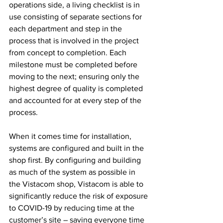
operations side, a living checklist is in 
use consisting of separate sections for 
each department and step in the 
process that is involved in the project 
from concept to completion. Each 
milestone must be completed before 
moving to the next; ensuring only the 
highest degree of quality is completed 
and accounted for at every step of the 
process.
When it comes time for installation, 
systems are configured and built in the 
shop first. By configuring and building 
as much of the system as possible in 
the Vistacom shop, Vistacom is able to 
significantly reduce the risk of exposure 
to COVID-19 by reducing time at the 
customer’s site – saving everyone time 