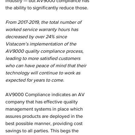
industry — but AV9000 compliance has 
the ability to significantly reduce those.
From 2017-2019, the total number of 
worked service warranty hours has 
decreased by over 24% since 
Vistacom’s implementation of the 
AV9000 quality compliance process, 
leading to more satisfied customers 
who can have peace of mind that their 
technology will continue to work as 
expected for years to come.
AV9000 Compliance indicates an AV 
company that has effective quality 
management systems in place which 
assures products are deployed in the 
best possible manner, providing cost 
savings to all parties. This begs the 