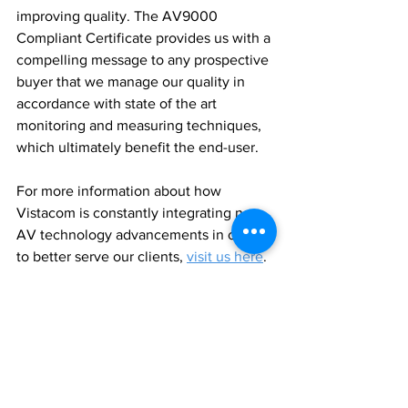
improving quality. The AV9000 
Compliant Certificate provides us with a 
compelling message to any prospective 
buyer that we manage our quality in 
accordance with state of the art 
monitoring and measuring techniques, 
which ultimately benefit the end-user.
For more information about how 
Vistacom is constantly integrating new 
AV technology advancements in order 
to better serve our clients, 
visit us here
.
Author
Lianna Russell
Newsletter