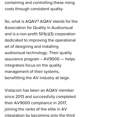
containing and controlling these rising 
costs through consistent quality.
So, what is AQAV? AQAV stands for the 
Association for Quality in Audiovisual 
and is a non-profit 501(c)(3) corporation 
dedicated to improving the operational 
art of designing and installing 
audiovisual technology. Their quality 
assurance program – AV9000 — helps 
integrators focus on the quality 
management of their systems, 
benefitting the AV industry at large.
Vistacom has been an AQAV member 
since 2013 and successfully completed 
their AV9000 compliance in 2017, 
joining the ranks of the elite in AV 
integration by becoming only the third 