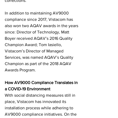
corrections.
In addition to maintaining AV9000 
compliance since 2017, Vistacom has 
also won two AQAV awards in the years 
since: Director of Technology, Matt 
Boyer received AQAV’s 2016 Quality 
Champion Award; Tom Iasiello, 
Vistacom’s Director of Managed 
Services, was named AQAV’s Quality 
Champion as part of the 2018 AQAV 
Awards Program.
How AV9000 Compliance Translates in 
a COVID-19 Environment
With social distancing measures still in 
place, Vistacom has innovated its 
installation process while adhering to 
AV9000 compliance initiatives. On the 