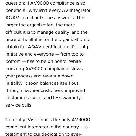
question: if AV9000 compliance is so 
beneficial, why isn’t every AV integrator 
AQAV compliant? The answer is: The 
larger the organization, the more 
difficult it is to manage quality, and the 
more difficult it is for the organization to 
obtain full AQAV certification. It’s a big 
initiative and everyone — from top to 
bottom — has to be on board. While 
pursuing AV9000 compliance slows 
your process and revenue down 
initially,  it soon balances itself out 
through happier customers, improved 
customer service, and less warranty 
service calls.
Currently, Vistacom is the only AV9000 
compliant integrator in the country — a 
testament to our dedication to ever-