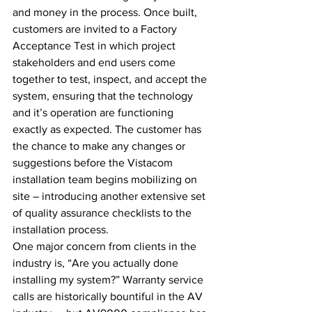
and money in the process. Once built, 
customers are invited to a Factory 
Acceptance Test in which project 
stakeholders and end users come 
together to test, inspect, and accept the 
system, ensuring that the technology 
and it’s operation are functioning 
exactly as expected. The customer has 
the chance to make any changes or 
suggestions before the Vistacom 
installation team begins mobilizing on 
site – introducing another extensive set 
of quality assurance checklists to the 
installation process.
One major concern from clients in the 
industry is, “Are you actually done 
installing my system?” Warranty service 
calls are historically bountiful in the AV 