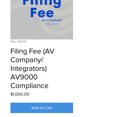
SKU: RA010
Filing Fee (AV
Company/
Integrators)
AV9000
Compliance
Price
$1,000.00
Add to Cart