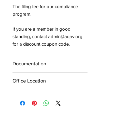
The filing fee for our compliance
program.
If you are a member in good
standing, contact admin@aqav.org
for a discount coupon code.
Documentation
Application and documentation for the
Office Location
AV9000 Compliance Program will not
be processed without the filing fee.
If you have multiple offices,
documentation and filing fee is
required for each office. Please
specify which office you are applying
for and make sure that all
corresponding documentation is from
that office.