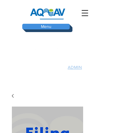
Menu
ADMIN
TOP