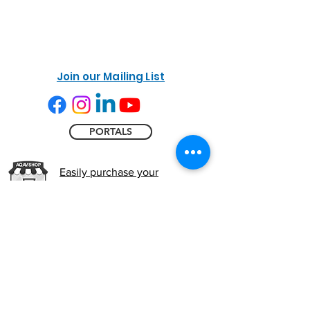
Join our Mailing List
PORTALS
Easily purchase your
Commissioning kit online
Accessibility
NWMET
Privacy Policy
Cookie Policy
Do Not Sell My Personal Information