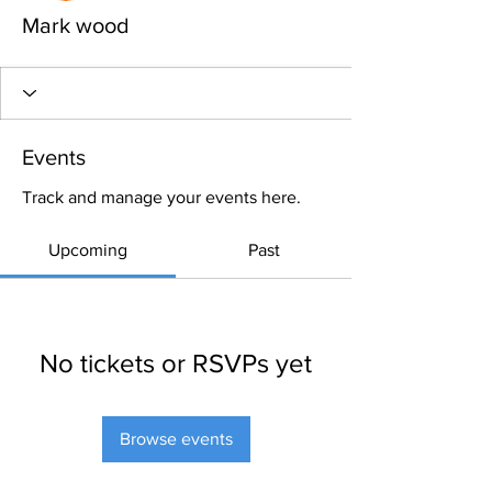
Mark wood
Events
Track and manage your events here.
Upcoming
Past
No tickets or RSVPs yet
Browse events