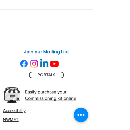
Join our Mailing List
PORTALS
Easily purchase your
Commissioning kit online
Accessibility
NWMET
Privacy Policy