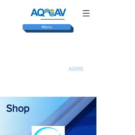
Menu
ADMIN
TOP
Shop