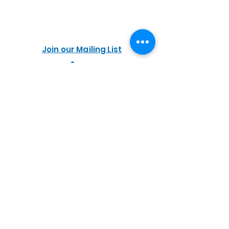
Join our Mailing List
PORTALS
Easily purchase your
Commissioning kit online
Accessibility
NWMET
Privacy Policy
Cookie Policy
Do Not Sell My Personal Information