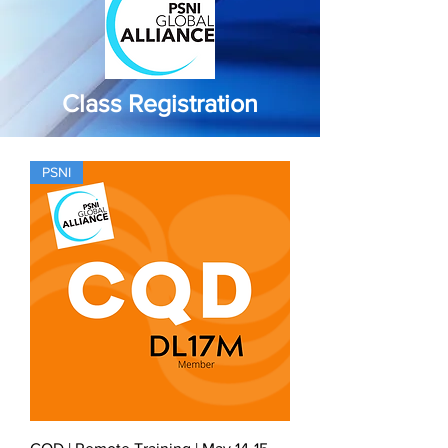
Class Registration
PSNI