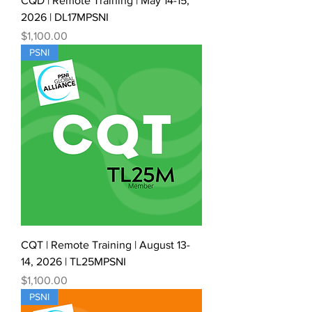
CQD | Remote Training | May 14-15,
2026 | DL17MPSNI
Price
$1,100.00
PSNI
CQT | Remote Training | August 13-
14, 2026 | TL25MPSNI
Price
$1,100.00
PSNI