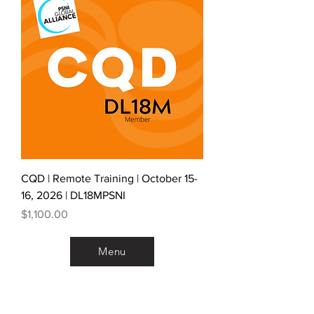
CQD | Remote Training | October 15-
16, 2026 | DL18MPSNI
Price
$1,100.00
Menu