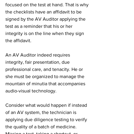
focused on the test at hand. That is why 
the checklists have an affidavit to be 
signed by the AV Auditor applying the 
test as a reminder that his or her 
integrity is on the line when they sign 
the affidavit.
An AV Auditor indeed requires 
integrity, fair presentation, due 
professional care, and tenacity. He or 
she must be organized to manage the 
mountain of minutia that accompanies 
audio-visual technology.
Consider what would happen if instead 
of an AV system, the technician is 
applying due diligence testing to verify 
the quality of a batch of medicine. 
Missing a test, taking a shortcut, or 