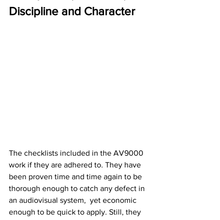
Discipline and Character
The checklists included in the AV9000 
work if they are adhered to. They have 
been proven time and time again to be 
thorough enough to catch any defect in 
an audiovisual system,  yet economic 
enough to be quick to apply. Still, they 