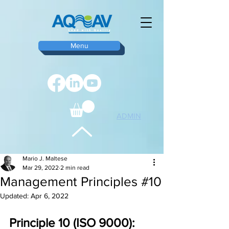
Menu
ADMIN
TOP
Mario J. Maltese
Mar 29, 2022
2 min read
Management Principles #10
Updated:
Apr 6, 2022
Principle 10 (ISO 9000): 