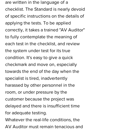
are written in the language of a 
checklist. The Standard is nearly devoid 
of specific instructions on the details of 
applying the tests. To be applied 
correctly, it takes a trained "AV Auditor" 
to fully contemplate the meaning of 
each test in the checklist, and review 
the system under test for its true 
condition. It's easy to give a quick 
checkmark and move on, especially 
towards the end of the day when the 
specialist is tired, inadvertently 
harassed by other personnel in the 
room, or under pressure by the 
customer because the project was 
delayed and there is insufficient time 
for adequate testing.
Whatever the real-life conditions, the 
AV Auditor must remain tenacious and 