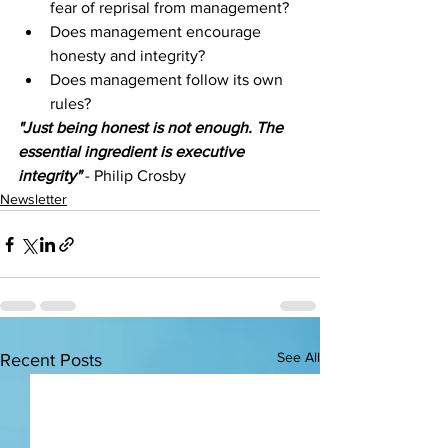
fear of reprisal from management? 
Does management encourage 
honesty and integrity?
Does management follow its own 
rules? 
"Just being honest is not enough. The 
essential ingredient is executive 
integrity" 
- Philip Crosby
Newsletter
See All
Recent Posts