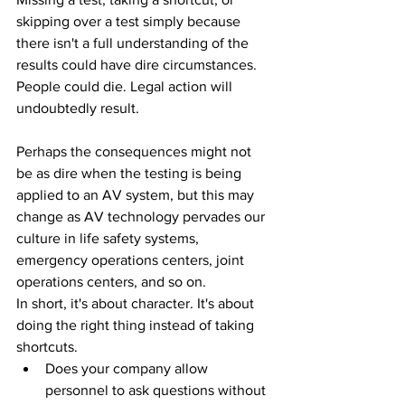
skipping over a test simply because 
there isn't a full understanding of the 
results could have dire circumstances. 
People could die. Legal action will 
undoubtedly result.
Perhaps the consequences might not 
be as dire when the testing is being 
applied to an AV system, but this may 
change as AV technology pervades our 
culture in life safety systems, 
emergency operations centers, joint 
operations centers, and so on. 
In short, it's about character. It's about 
doing the right thing instead of taking 
shortcuts.
Does your company allow 
personnel to ask questions without 