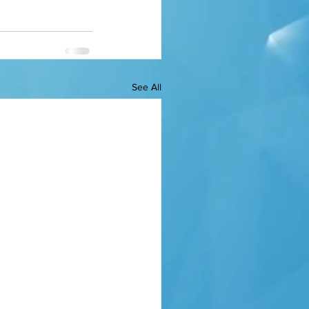
See All