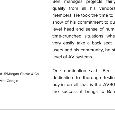
Ben manages projects fair
quality from all his vendor
members. He took the time to 
show of his commitment to qua
level head and sense of humor
time-crunched situations wher
very easily take a back seat. 
users and his community, he str
level of AV systems.
One nomination said  Ben h
of JPMorgan Chase & Co. 
dedication to thorough testi
with Google
buy-in on all that is the AV9
the success it brings to Be