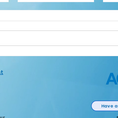
Quality Volunteer Award
Qua
st
Have a
our