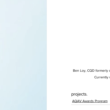
Ben Loy, CQD formerly 
Currently 
projects.
AQAV Awards Program