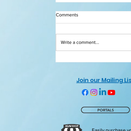
Comments
Write a comment...
Certificates of Recognition
Join our Mailing Li
PORTALS
Easily purchase y