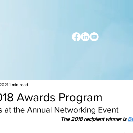
 2021
1 min read
18 Awards Program
s at the Annual Networking Event
The 2018 recipient winner is 
Be