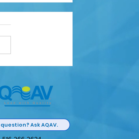
lity Champion Award
 question? Ask AQAV.