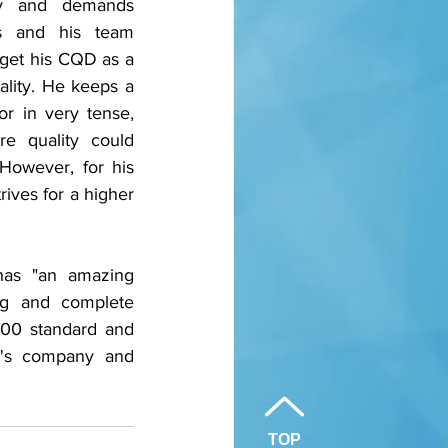
ly and demands 
s and his team 
get his CQD as a 
lity. He keeps a 
 in very tense, 
e quality could 
However, for his 
ives for a higher 
as "an amazing 
ng and complete 
000 standard and 
n's company and 
TOP