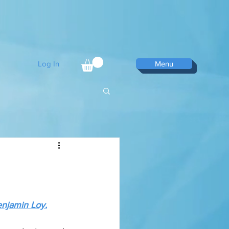
Log In
Menu
njamin Loy.