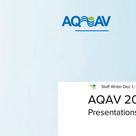
Staff Writer
Dec 1,
AQAV 20
Presentation