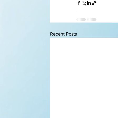
Recent Posts