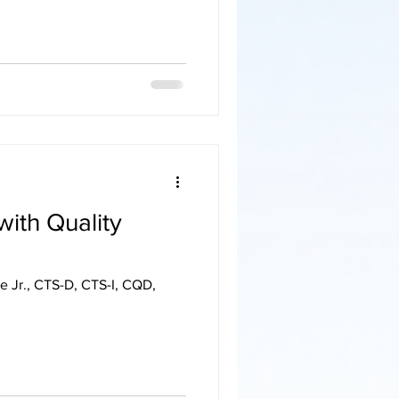
with Quality