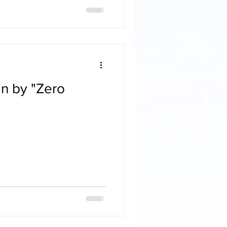
n by "Zero