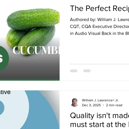
The Perfect Recip
Authored by: William J. Lawr
CQT, CQA Executive Director 
in Audio Visual Back in the 80’s (1980’s, that is), I was just a
couple of months into my mar
We were living in a tiny apar
1960’s era appliances, comple
condenser refrigerator in “Avocado G
for a few years before that,
loved my mom’s homemade
William J. Lawrence< Jr.
Dec 3, 2025
2 min read
Quality isn't made
must start at the