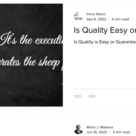
Irene Sasso
Sep 6, 2022
4 min read
Is Quality Easy 
Is Quality is Easy or Guarant
Mario J. Maltese
Jun 10, 2022
3 min read