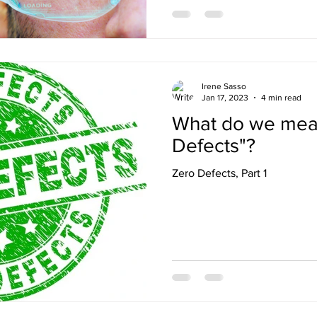
Irene Sasso
Jan 17, 2023
4 min read
What do we mea
Defects"?
Zero Defects, Part 1