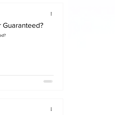
or Guaranteed?
eed?