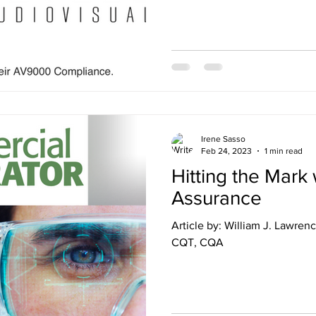
Irene Sasso
Feb 24, 2023
1 min read
Hitting the Mark 
Assurance
Article by: William J. Lawrence Jr., CTS-D, CTS-I, CQD,
CQT, CQA