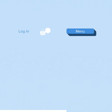
Log In
Menu