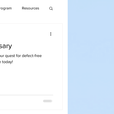
rogram
Resources
sary
ur quest for defect-free
e today!