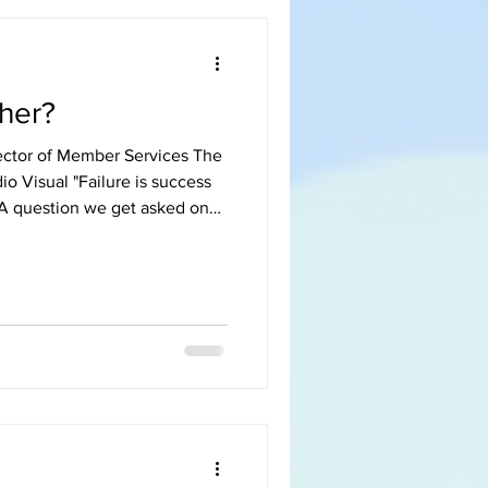
her?
ector of Member Services The
io Visual "Failure is success
e in the company is doing it,
 management plan? Why
strating to see and know that
relief in sight. As the
d in AV since he was 18, I