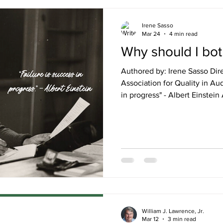
Irene Sasso
Mar 24
4 min read
Why should I bot
Authored by: Irene Sasso Dir
Association for Quality in Aud
in progress" - Albert Einstein A question we get asked on
repeat is, “What if no one els
and we don’t have a quality
should I bother? It can be fru
you are running on empty, with no 
spouse of someone who worke
can relate, as I know
William J. Lawrence, Jr.
Mar 12
3 min read