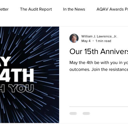
etter
The Audit Report
In the News
AQAV Awards P
William J. Lawrence, Jr.
May 4
1 min read
Our 15th Anniver
May the 4th be with you in yo
outcomes. Join the resistanc