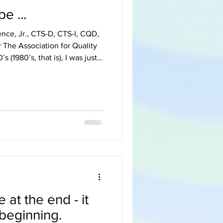
e ...
ence, Jr., CTS-D, CTS-I, CQD,
The Association for Quality
riage to my wonderful wife.
tment (450 square feet) with
te with a small top-
reen”. Having dated
 my wife knew how much I
 at the end - it
 beginning.