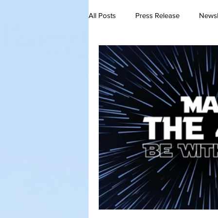
All Posts
Press Release
Newsl
QA