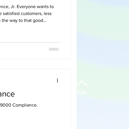
yone wants to
satisfied customers, less
on the way to that good
 Communications/whatever-
 are stacked against that
—or even with one. Even
ighest-performing teams, and
io
ance
TOP
AV9000 Compliance.