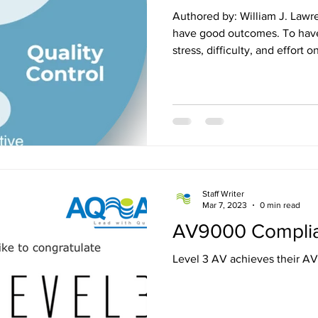
Authored by: William J. Lawrence, Jr. Ever
have good outcomes. To have 
stress, difficulty, and effort 
outcome. But reality is that there are so many moving parts
in the Audio Visual/Unified
you-do-Industry that the odds
happening without a solid plan
the best professionals, the h
the most organized organizat
Staff Writer
Mar 7, 2023
0 min read
AV9000 Compli
Level 3 AV achieves their 